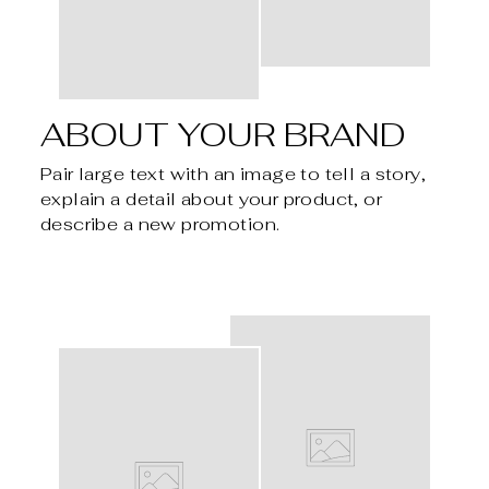
ABOUT YOUR BRAND
Pair large text with an image to tell a story,
explain a detail about your product, or
describe a new promotion.