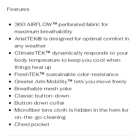
Features
360 AIRFLOW™ perforated fabric for
maximum breathability
AriatTEK® is designed for optimal comfort in
any weather
ClimateTEK™ dynamically responds to your
body temperature to keep you cool when
things heat up
FreshTEK™ sustainable odor-resistance
Greater Arm Mobility™ lets you move freely
Breathable mesh yoke
Classic button-down
Button down collar
Microfiber lens cloth is hidden in the hem for
on-the-go cleaning
Chest pocket