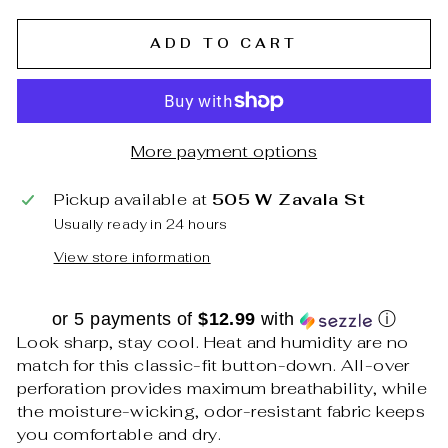
ADD TO CART
More payment options
Pickup available at
505 W Zavala St
Usually ready in 24 hours
View store information
or 5 payments of
$12.99
with
ⓘ
Look sharp, stay cool. Heat and humidity are no
match for this classic-fit button-down. All-over
perforation provides maximum breathability, while
the moisture-wicking, odor-resistant fabric keeps
you comfortable and dry.