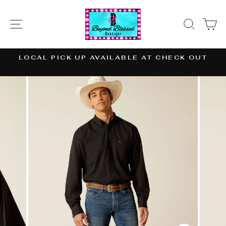
Skip
to
SITE NAVIGATION
SEAR
C
content
LOCAL PICK UP AVAILABLE AT CHECK OUT
Pause
slideshow