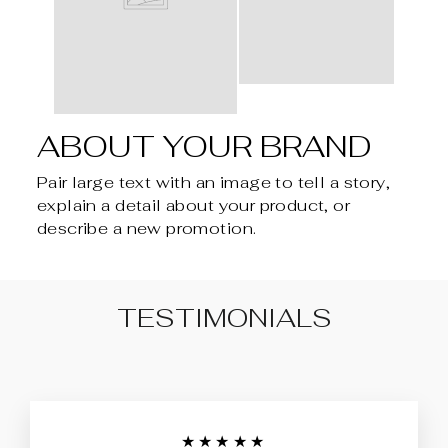
ABOUT YOUR BRAND
Pair large text with an image to tell a story,
explain a detail about your product, or
describe a new promotion.
TESTIMONIALS
★★★★★