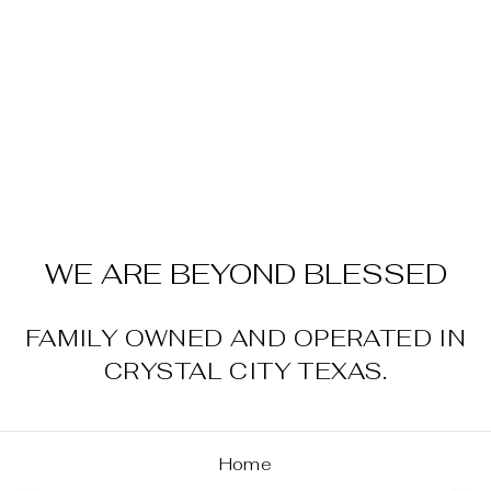
MEN'S STYLE
NO. 10048567
360 AIRFLOW
CLASSIC FIT
SHIRT-BLACK
$64.95
WE ARE BEYOND BLESSED
FAMILY OWNED AND OPERATED IN
CRYSTAL CITY TEXAS.
Home