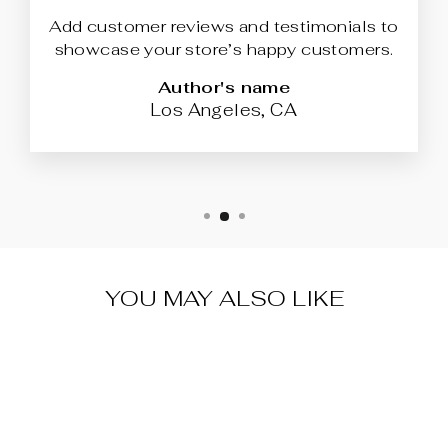
Add customer reviews and testimonials to
showcase your store’s happy customers.
Author's name
Los Angeles, CA
YOU MAY ALSO LIKE