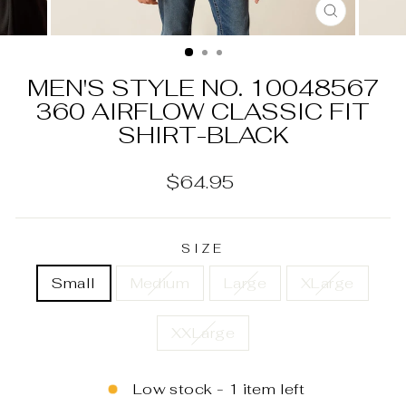
CLOSE
(ESC)
MEN'S STYLE NO. 10048567
360 AIRFLOW CLASSIC FIT
SHIRT-BLACK
Regular
$64.95
price
SIZE
Small
Medium
Large
XLarge
XXLarge
Low stock - 1 item left