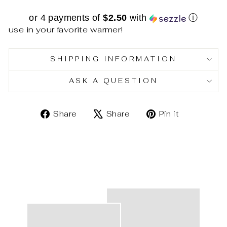
or 4 payments of
$2.50
with
ⓘ
use in your favorite warmer!
SHIPPING INFORMATION
ASK A QUESTION
Share
Tweet
Pin
Share
Share
Pin it
on
on
on
Facebook
X
Pinterest