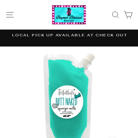
Skip
to
SITE NAVIGATION
SEAR
C
content
LOCAL PICK UP AVAILABLE AT CHECK OUT
Pause
slideshow