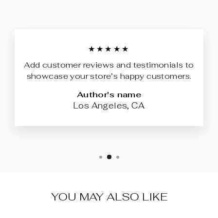
★★★★★
Add customer reviews and testimonials to
showcase your store’s happy customers.
Author's name
Los Angeles, CA
YOU MAY ALSO LIKE