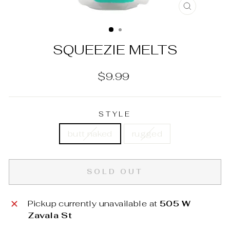
CLOSE
(ESC)
SQUEEZIE MELTS
Regular
$9.99
price
STYLE
butt naked
rugged
SOLD OUT
Pickup currently unavailable at
505 W
Zavala St