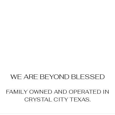
Sold Out
SQUEEZIE
MELTS
$9.99
WE ARE BEYOND BLESSED
FAMILY OWNED AND OPERATED IN
CRYSTAL CITY TEXAS.