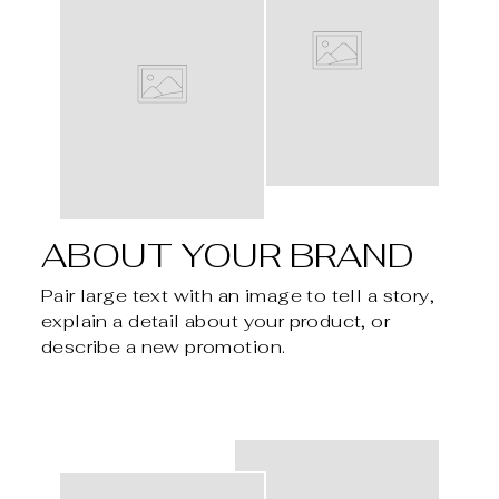
ABOUT YOUR BRAND
Pair large text with an image to tell a story,
explain a detail about your product, or
describe a new promotion.