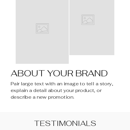
ABOUT YOUR BRAND
Pair large text with an image to tell a story,
explain a detail about your product, or
describe a new promotion.
TESTIMONIALS